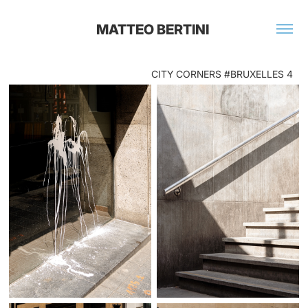
MATTEO BERTINI 
CITY CORNERS #BRUXELLES 4