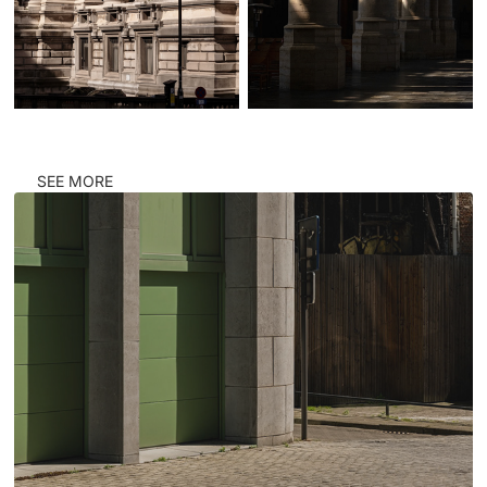
SEE MORE
CORNERS #ANTW1