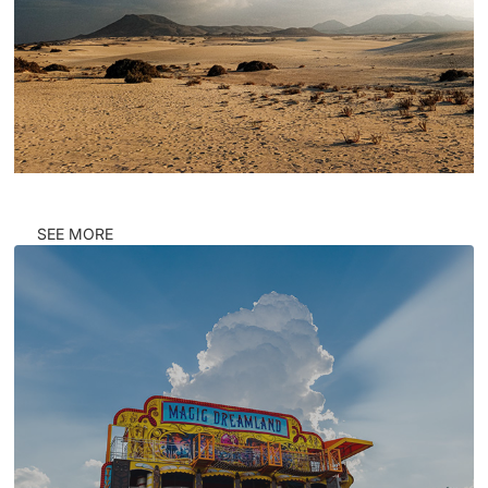
SEE MORE
CORNERS #PRATER