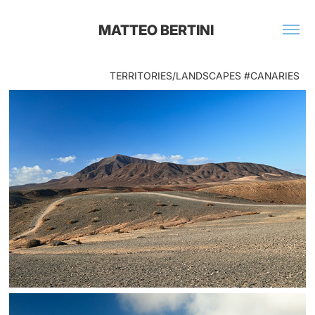
MATTEO BERTINI 
TERRITORIES/LANDSCAPES #CANARIES